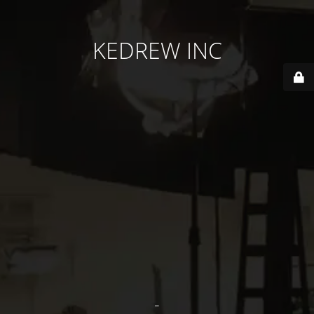
KEDREW INC
-