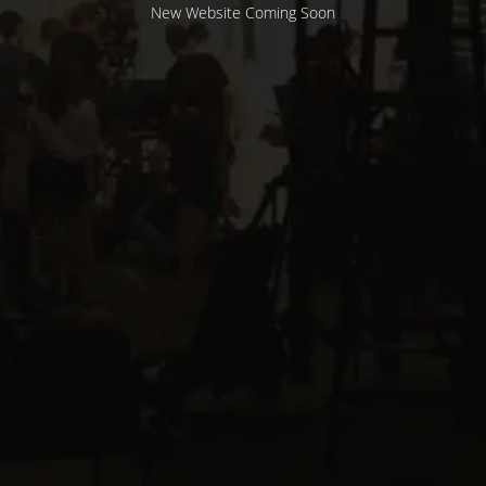
New Website Coming Soon