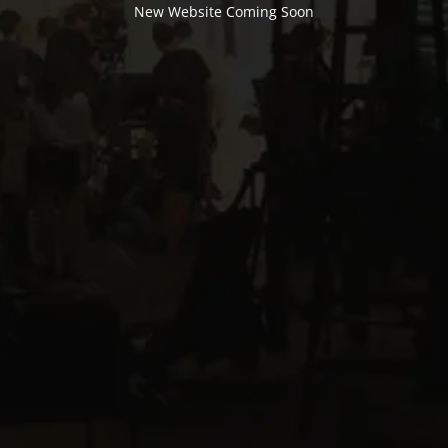
New Website Coming Soon