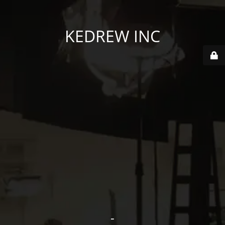
KEDREW INC
-