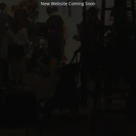
New Website Coming Soon