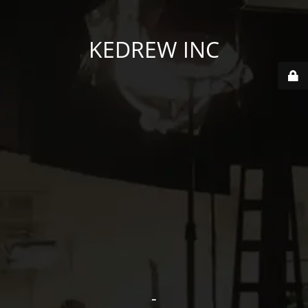
KEDREW INC
-