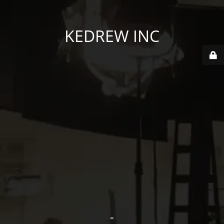
KEDREW INC
-