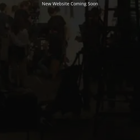
New Website Coming Soon